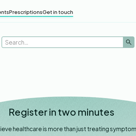
nts
Prescriptions
Get in touch
Register in two minutes
ieve healthcare is more than just treating symptom