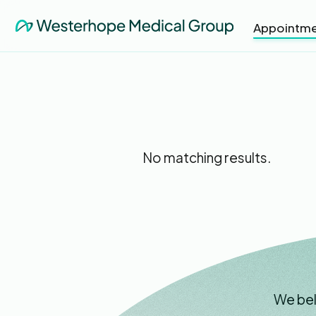
Appointme
No matching results.
We bel