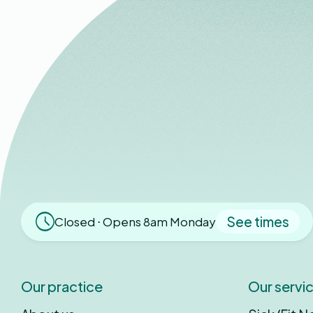
See times
Closed ⋅ Opens 8am Monday
Our practice
Our servi