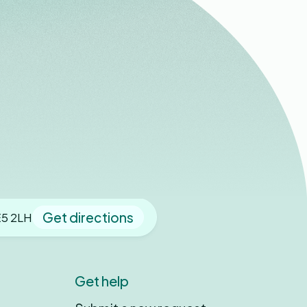
Get directions
E5 2LH
Get help