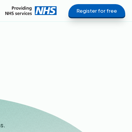
Register for free
s.