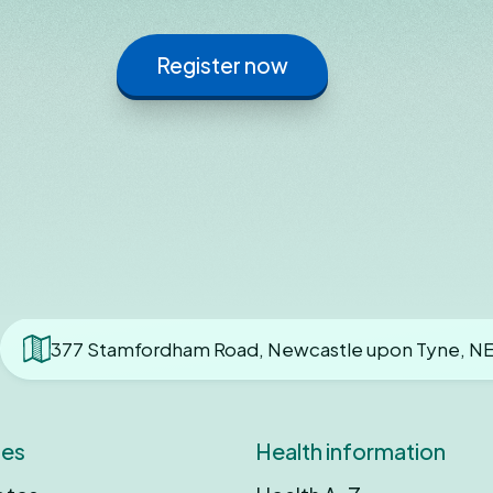
Register now
377 Stamfordham Road, Newcastle upon Tyne, N
ces
Health information