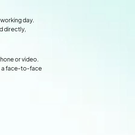
 working day.
d directly,
hone or video.
e a face-to-face