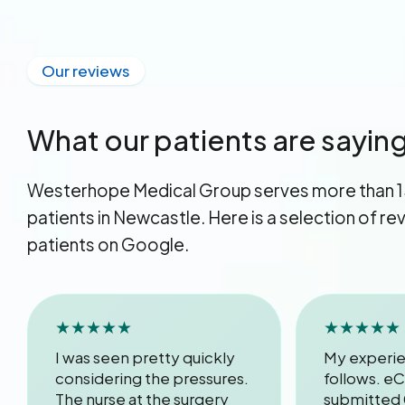
Our reviews
What our patients are sayin
Westerhope Medical Group serves more than 
patients in Newcastle. Here is a selection of r
patients on Google.
★★★★★
★★★★★
I was seen pretty quickly
My experie
considering the pressures.
follows. eC
The nurse at the surgery
submitted 