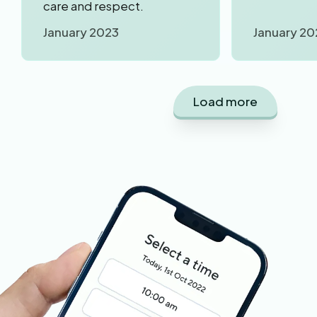
care and respect.
January 2023
January 20
Load more