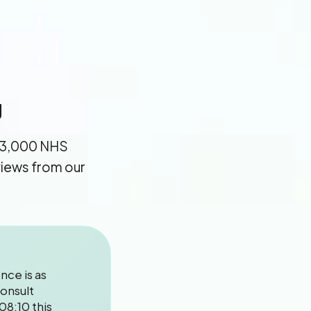
g
13,000 NHS
eviews from our
nce is as
onsult
08:10 this