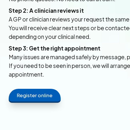
Step 2: A clinician reviews it
A GP or clinician reviews your request the same
You will receive clear next steps or be contacte
depending on your clinical need.
Step 3: Get the right appointment
Many issues are managed safely by message, p
If you need to be seen in person, we will arrang
appointment.
Register online