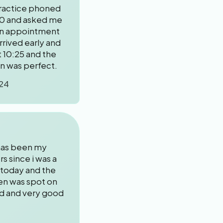
ractice phoned
0 and asked me
an appointment
arrived early and
 10:25 and the
on was perfect.
24
 has been my
rs since i was a
 today and the
een was spot on
ed and very good