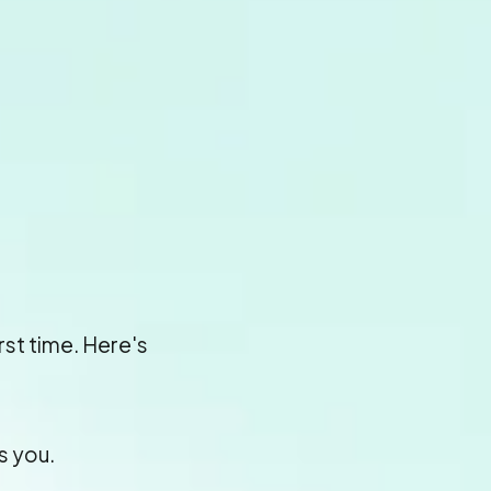
irst time. Here's
s you.