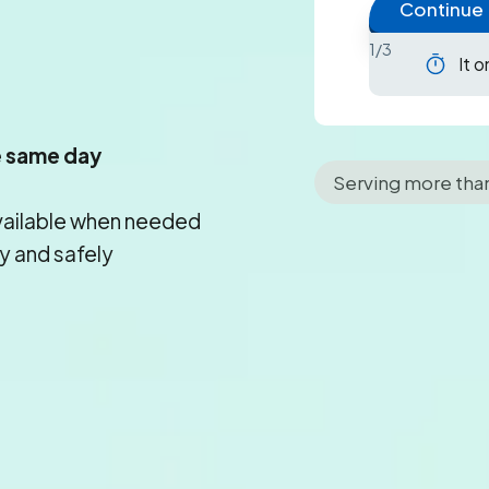
Continue
1/3
It 
e same day
Serving more tha
vailable when needed
y and safely