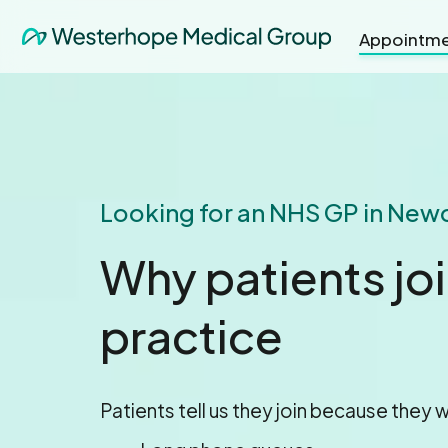
Appointme
Looking for an NHS GP in New
Why patients jo
practice
Patients tell us they join because they w