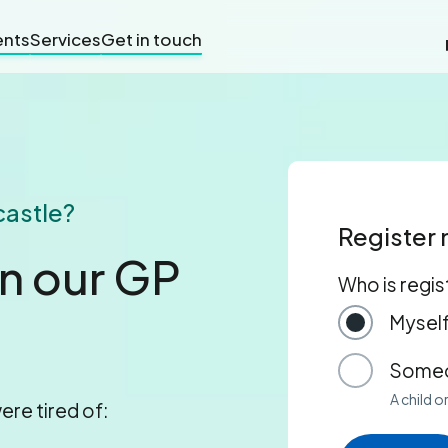
nts
Services
Get in touch
castle?
Register
in our GP
Who is regis
Mysel
Someo
A child 
ere tired of: