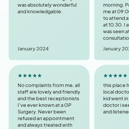
was absolutely wonderful
morning. P
and knowledgable.
me at 09:0
to attend 
at 10:30. I 
was seen at
consultati
January 2024
January 20
★★★★★
★★★★★
No complaints from me, all
this place
staff are lovely and friendly
local docto
and the best receptionists
kid went in
I've ever known at a GP
doctor i s
Surgery. Never been
and listen
refused an appointment
and always treated with