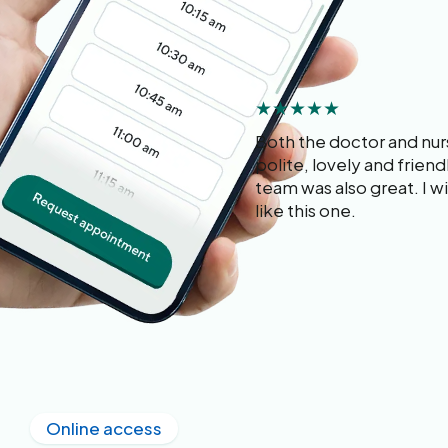
★★★★★
Both the doctor and nu
polite, lovely and frien
team was also great. I wis
like this one.
Online access