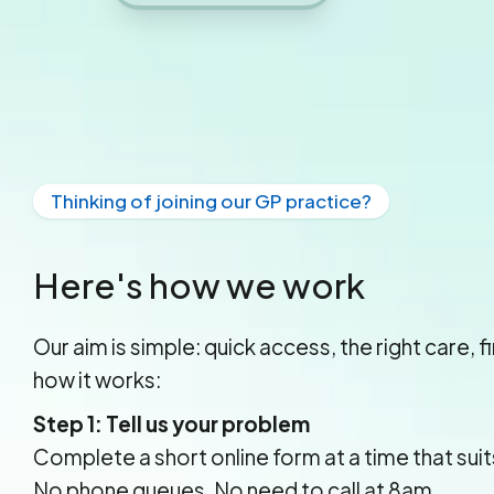
Thinking of joining our GP practice?
Here's how we work
Our aim is simple: quick access, the right care, f
how it works:
Step 1: Tell us your problem
Complete a short online form at a time that suit
No phone queues. No need to call at 8am.