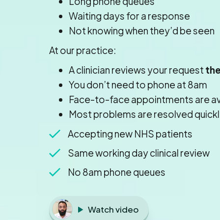
Long phone queues
Waiting days for a response
Not knowing when they’d be seen
At our practice:
A clinician reviews your request
th
You don’t need to phone at 8am
Face-to-face appointments are a
Most problems are resolved quickl
Accepting new NHS patients
Same working day clinical review
No 8am phone queues
Watch video