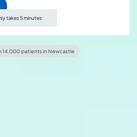
only takes 5 minutes
n 14,000 patients in Newcastle