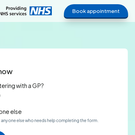
Book appointment
 now
tering with a GP?
f
ne else
or anyone else who needs help completing the form.