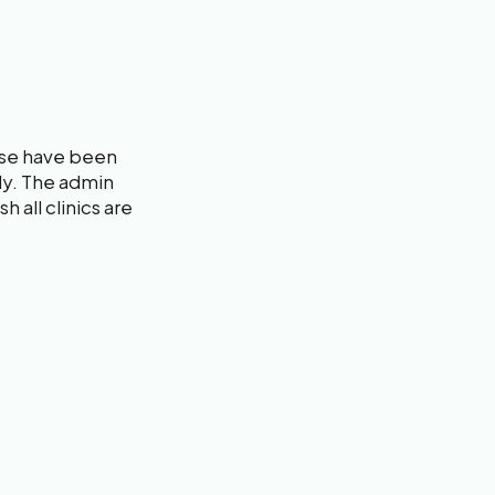
rse have been
dly. The admin
h all clinics are