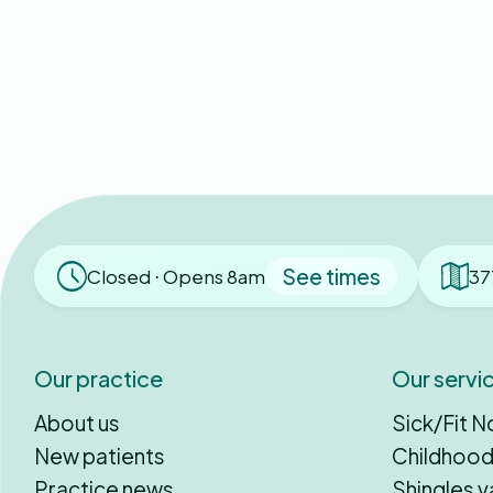
See times
Closed ⋅ Opens 8am
37
Our practice
Our servi
About us
Sick/Fit N
New patients
Childhood
Practice news
Shingles v