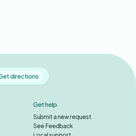
Get directions
Get help
Submit a new request
See Feedback
Local support