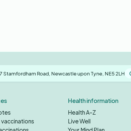
7 Stamfordham Road, Newcastle upon Tyne, NE5 2LH
ces
Health information
otes
Health A–Z
 vaccinations
Live Well
accinations
Your Mind Plan