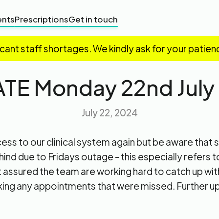
nts
Prescriptions
Get in touch
icant staff shortages. We kindly ask for your patien
TE Monday 22nd July
July 22, 2024
ss to our clinical system again but be aware that s
hind due to Fridays outage - this especially refers t
 assured the team are working hard to catch up with
king any appointments that were missed. Further u