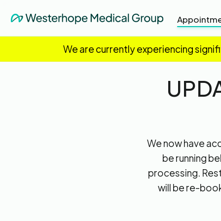
Appointme
We are currently experiencing signif
UPDA
We now have acce
be running be
processing. Rest
will be re-boo