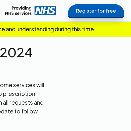
Register for free
ce and understanding during this time
 2024
ome services will
o prescription
 all requests and
pdate to follow