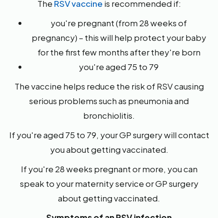
The
RSV vaccine
is recommended if:
you're pregnant (from 28 weeks of
pregnancy) – this will help protect your baby
for the first few months after they're born
you're aged 75 to 79
The vaccine helps reduce the risk of RSV causing
serious problems such as pneumonia and
bronchiolitis.
If you're aged 75 to 79, your GP surgery will contact
you about getting vaccinated.
If you're 28 weeks pregnant or more, you can
speak to your maternity service or GP surgery
about getting vaccinated.
Symptoms of an RSV infection