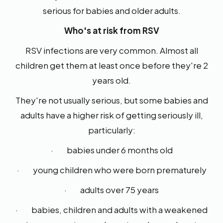
serious for babies and older adults.
Who's at risk from RSV
RSV infections are very common. Almost all
children get them at least once before they're 2
years old.
They're not usually serious, but some babies and
adults have a higher risk of getting seriously ill,
particularly:
· babies under 6 months old
· young children who were born prematurely
· adults over 75 years
· babies, children and adults with a weakened