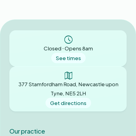
Closed ⋅ Opens 8am
See times
377 Stamfordham Road, Newcastle upon
Tyne, NE5 2LH
Get directions
Our practice