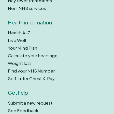
Hay fever treatments
Non-NHS services
Health information
Health A–Z
Live Well
Your Mind Plan
Calculate your heart age
Weight loss
Find your NHS Number
Self-refer Chest X-Ray
Get help
Submit a new request
See Feedback