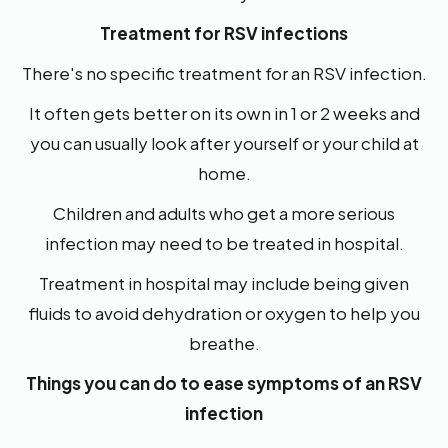
Treatment for RSV infections
There's no specific treatment for an RSV infection.
It often gets better on its own in 1 or 2 weeks and
you can usually look after yourself or your child at
home.
Children and adults who get a more serious
infection may need to be treated in hospital.
Treatment in hospital may include being given
fluids to avoid dehydration or oxygen to help you
breathe.
Things you can do to ease symptoms of an RSV
infection