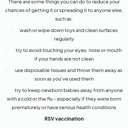
There are some things you can do to reduce your
chances of getting it or spreading it to anyone else,
such as:
· wash or wipe down toys and clean surfaces
regularly
· try to avoid touching your eyes, nose or mouth
if your hands are not clean
· use disposable tissues and throw them away as
soon as you've used them
· try to keep newborn babies away from anyone
with a cold or the flu – especially if they were born
prematurely or have serious health conditions
RSV vaccination