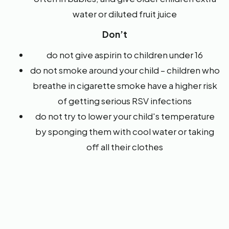
water or diluted fruit juice
Don’t
do not give aspirin to children under 16
do not smoke around your child – children who
breathe in cigarette smoke have a higher risk
of getting serious RSV infections
do not try to lower your child's temperature
by sponging them with cool water or taking
off all their clothes