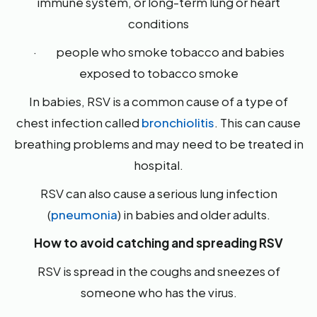
immune system, or long-term lung or heart
conditions
· people who smoke tobacco and babies
exposed to tobacco smoke
In babies, RSV is a common cause of a type of
chest infection called
bronchiolitis
. This can cause
breathing problems and may need to be treated in
hospital.
RSV can also cause a serious lung infection
(
pneumonia
) in babies and older adults.
How to avoid catching and spreading RSV
RSV is spread in the coughs and sneezes of
someone who has the virus.