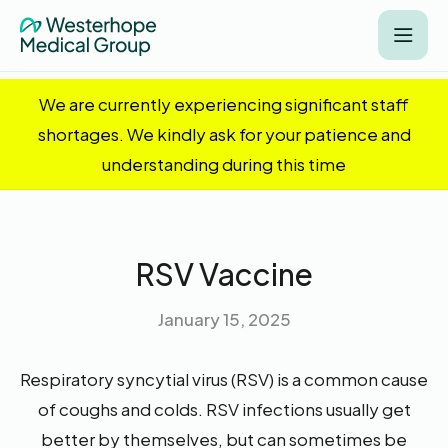
We are currently experiencing significant staff
shortages. We kindly ask for your patience and
understanding during this time
RSV Vaccine
January 15, 2025
Respiratory syncytial virus (RSV) is a common cause
of coughs and colds. RSV infections usually get
better by themselves, but can sometimes be