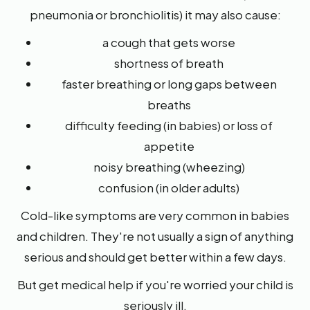
pneumonia or bronchiolitis) it may also cause:
a cough that gets worse
shortness of breath
faster breathing or long gaps between
breaths
difficulty feeding (in babies) or loss of
appetite
noisy breathing (wheezing)
confusion (in older adults)
Cold-like symptoms are very common in babies
and children. They're not usually a sign of anything
serious and should get better within a few days.
But get medical help if you're worried your child is
seriously ill.