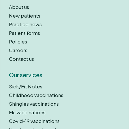
About us
New patients
Practice news
Patient forms
Policies
Careers
Contact us
Our services
Sick/Fit Notes
Childhood vaccinations
Shingles vaccinations
Flu vaccinations
Covid-19 vaccinations