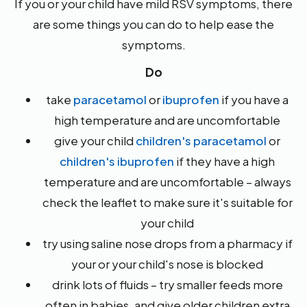
If you or your child have mild RSV symptoms, there
are some things you can do to help ease the
symptoms.
Do
take
paracetamol
or
ibuprofen
if you have a
high temperature and are uncomfortable
give your child
children's paracetamol
or
children's ibuprofen
if they have a high
temperature and are uncomfortable – always
check the leaflet to make sure it's suitable for
your child
try using saline nose drops from a pharmacy if
your or your child's nose is blocked
drink lots of fluids – try smaller feeds more
often in babies, and give older children extra