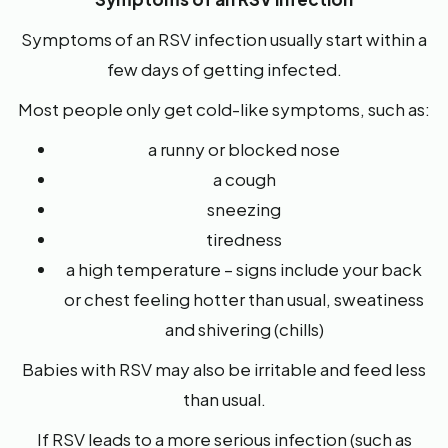
Symptoms of an RSV infection usually start within a
few days of getting infected.
Most people only get cold-like symptoms, such as:
a runny or blocked nose
a cough
sneezing
tiredness
a high temperature – signs include your back
or chest feeling hotter than usual, sweatiness
and shivering (chills)
Babies with RSV may also be irritable and feed less
than usual.
If RSV leads to a more serious infection (such as