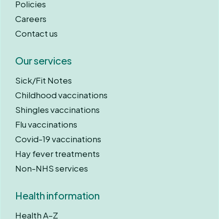
Policies
Careers
Contact us
Our services
Sick/Fit Notes
Childhood vaccinations
Shingles vaccinations
Flu vaccinations
Covid-19 vaccinations
Hay fever treatments
Non-NHS services
Health information
Health A–Z