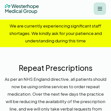
We are currently experiencing significant staff
shortages. We kindly ask for your patience and
understanding during this time
Repeat Prescriptions
As per an NHS England directive, all patients should
now be using online services to order repeat
medication. Over the next few days the practice
will be reducing the availability of the prescription
line, and we will only take verbal requests from