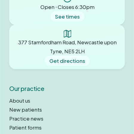
Open ⋅ Closes 6:30pm
See times
377 Stamfordham Road, Newcastle upon
Tyne, NE5 2LH
Get directions
Our practice
About us
New patients
Practice news
Patient forms