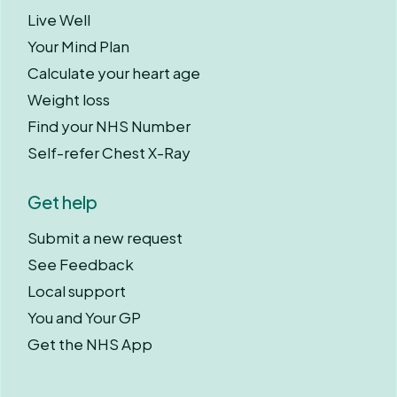
Live Well
Your Mind Plan
Calculate your heart age
Weight loss
Find your NHS Number
Self-refer Chest X-Ray
Get help
Submit a new request
See Feedback
Local support
You and Your GP
Get the NHS App