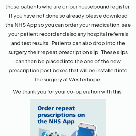
those patients who are on our housebound register.
If you have not done so already please download
the NHS App so you can order your medication, see
your patient record and also any hospital referrals
and test results. Patients can also drop into the
surgery their repeat prescription slip. These slips
can then be placed into the one of the new
prescription post boxes that will be installed into
the surgery at Westerhope.
We thank you for your co-operation with this.