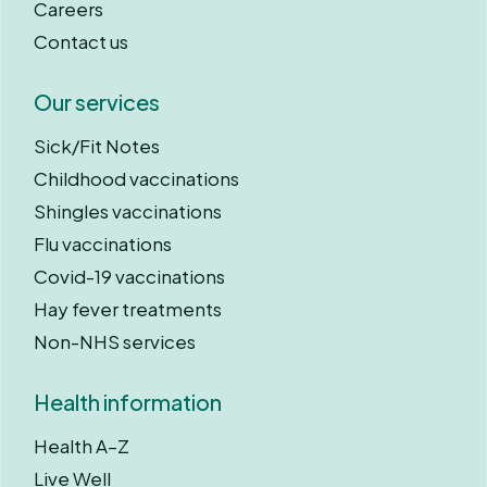
Careers
Contact us
Our services
Sick/Fit Notes
Childhood vaccinations
Shingles vaccinations
Flu vaccinations
Covid-19 vaccinations
Hay fever treatments
Non-NHS services
Health information
Health A–Z
Live Well