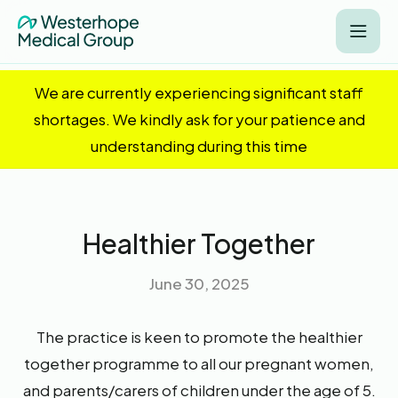
We are currently experiencing significant staff
shortages. We kindly ask for your patience and
understanding during this time
Healthier Together
June 30, 2025
The practice is keen to promote the healthier
together programme to all our pregnant women,
and parents/carers of children under the age of 5.