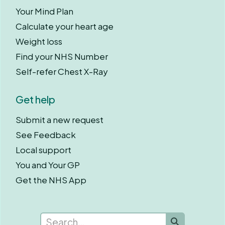
Your Mind Plan
Calculate your heart age
Weight loss
Find your NHS Number
Self-refer Chest X-Ray
Get help
Submit a new request
See Feedback
Local support
You and Your GP
Get the NHS App