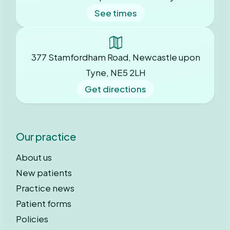
See times
377 Stamfordham Road, Newcastle upon
Tyne, NE5 2LH
Get directions
Our practice
About us
New patients
Practice news
Patient forms
Policies