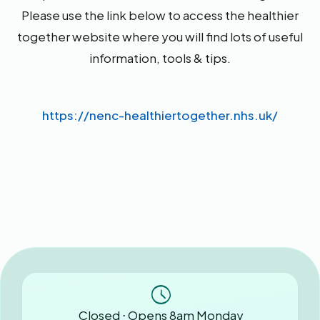
Please use the link below to access the healthier
together website where you will find lots of useful
information, tools & tips.
https://nenc-healthiertogether.nhs.uk/
Closed ⋅ Opens 8am Monday