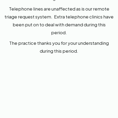
Telephone lines are unaffected as is our remote
triage request system. Extra telephone clinics have
been put on to deal with demand during this
period.
The practice thanks you for your understanding
during this period.