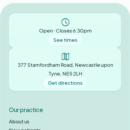
Open ⋅ Closes 6:30pm
See times
377 Stamfordham Road, Newcastle upon
Tyne, NE5 2LH
Get directions
Our practice
About us