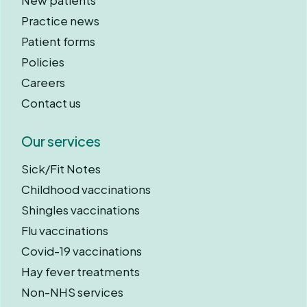
New patients
Practice news
Patient forms
Policies
Careers
Contact us
Our services
Sick/Fit Notes
Childhood vaccinations
Shingles vaccinations
Flu vaccinations
Covid-19 vaccinations
Hay fever treatments
Non-NHS services