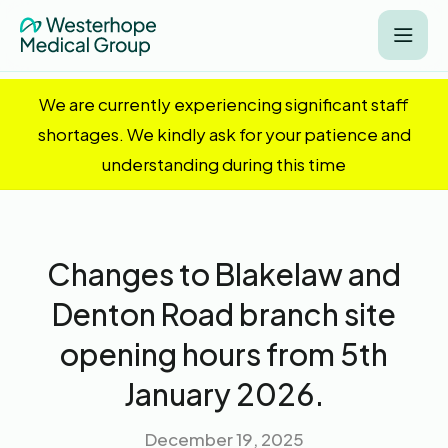
We are currently experiencing significant staff
shortages. We kindly ask for your patience and
understanding during this time
Changes to Blakelaw and
Denton Road branch site
opening hours from 5th
January 2026.
December 19, 2025