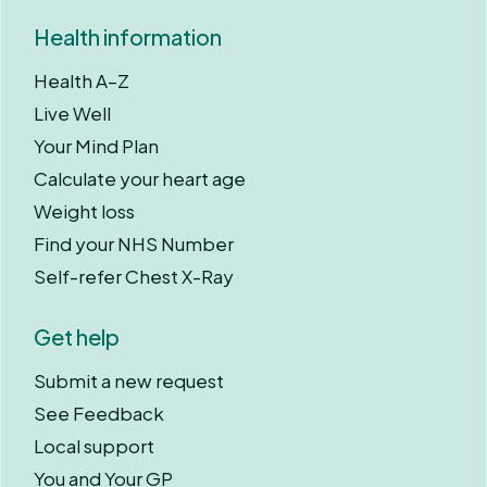
Health information
Health A–Z
Live Well
Your Mind Plan
Calculate your heart age
Weight loss
Find your NHS Number
Self-refer Chest X-Ray
Get help
Submit a new request
See Feedback
Local support
You and Your GP