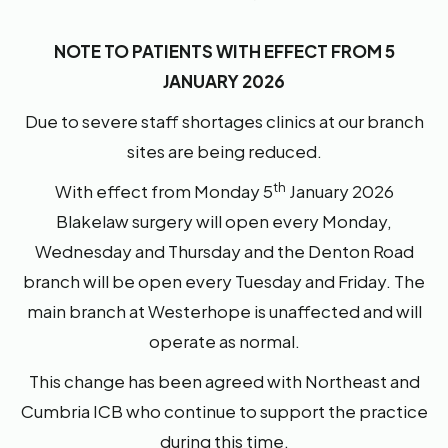
NOTE TO PATIENTS WITH EFFECT FROM 5
JANUARY 2026
Due to severe staff shortages clinics at our branch
sites are being reduced.
th
With effect from Monday 5
January 2026
Blakelaw surgery will open every Monday,
Wednesday and Thursday and the Denton Road
branch will be open every Tuesday and Friday. The
main branch at Westerhope is unaffected and will
operate as normal.
This change has been agreed with Northeast and
Cumbria ICB who continue to support the practice
during this time.