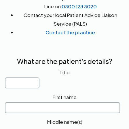
Line on
0300 123 3020
Contact your local Patient Advice Liaison
Service (PALS)
Contact the practice
What are the patient's details?
Title
First name
Middle name(s)