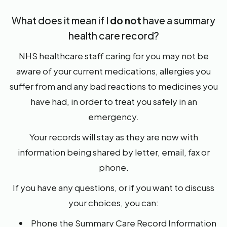
What does it mean if I
do not
have a summary
health care record?
NHS healthcare staff caring for you may not be
aware of your current medications, allergies you
suffer from and any bad reactions to medicines you
have had, in order to treat you safely in an
emergency.
Your records will stay as they are now with
information being shared by letter, email, fax or
phone.
If you have any questions, or if you want to discuss
your choices, you can:
Phone the Summary Care Record Information