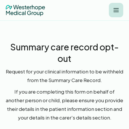
Summary care record opt-
out
Request for your clinical information to be withheld
from the Summary Care Record.
If you are completing this form on behalf of
another person or child, please ensure you provide
their details in the patient information section and
your details in the carer's details section.