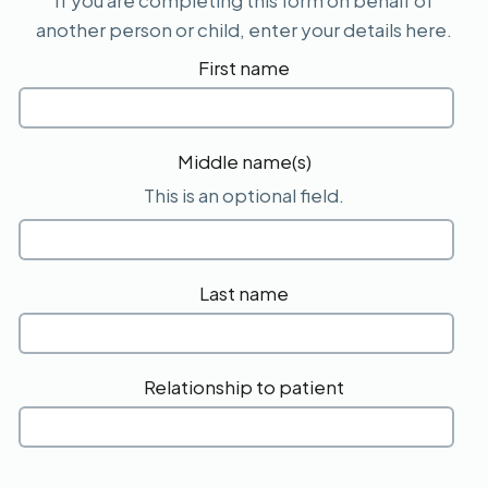
If you are completing this form on behalf of
another person or child, enter your details here.
First name
Middle name(s)
This is an optional field.
Last name
Relationship to patient