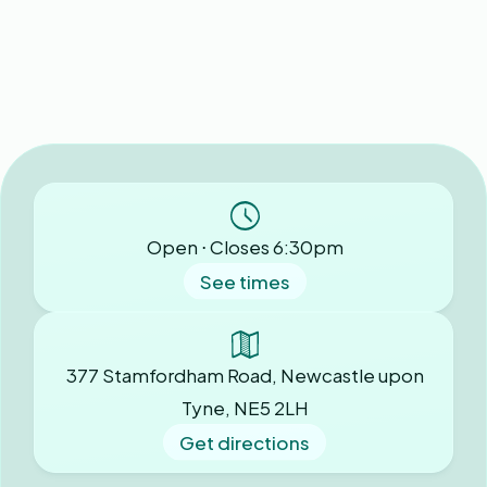
Open ⋅ Closes 6:30pm
See times
377 Stamfordham Road, Newcastle upon
Tyne, NE5 2LH
Get directions