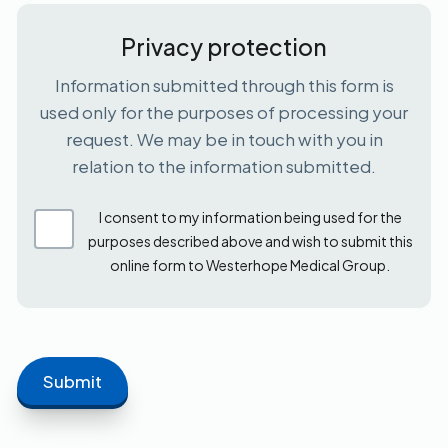
Privacy protection
Information submitted through this form is
used only for the purposes of processing your
request. We may be in touch with you in
relation to the information submitted.
I consent to my information being used for the
purposes described above and wish to submit this
online form to Westerhope Medical Group.