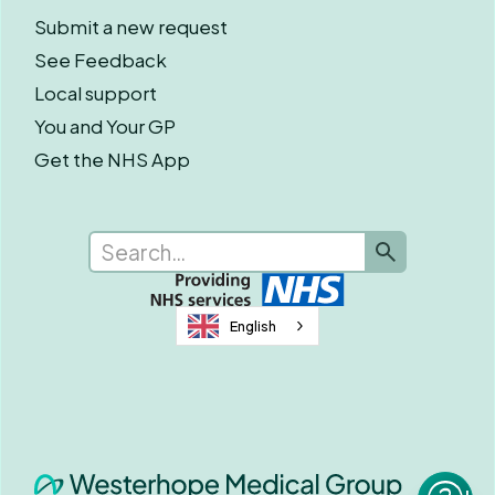
Submit a new request
See Feedback
Local support
You and Your GP
Get the NHS App
English