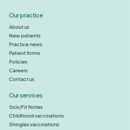
Our practice
About us
New patients
Practice news
Patient forms
Policies
Careers
Contact us
Our services
Sick/Fit Notes
Childhood vaccinations
Shingles vaccinations