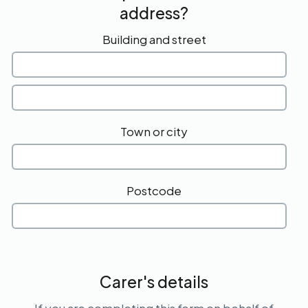
address?
Building and street
Town or city
Postcode
Carer's details