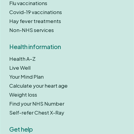
Flu vaccinations
Covid-19 vaccinations
Hay fever treatments
Non-NHS services
Health information
Health A–Z
Live Well
Your Mind Plan
Calculate your heart age
Weight loss
Find your NHS Number
Self-refer Chest X-Ray
Get help