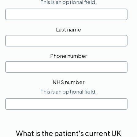
This is an optional field.
Last name
Phone number
NHS number
This is an optional field.
What is the patient's current UK