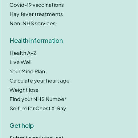
Covid-19 vaccinations
Hay fever treatments
Non-NHS services
Health information
Health A–Z
Live Well
Your Mind Plan
Calculate your heart age
Weight loss
Find your NHS Number
Self-refer Chest X-Ray
Get help
Submit a new request