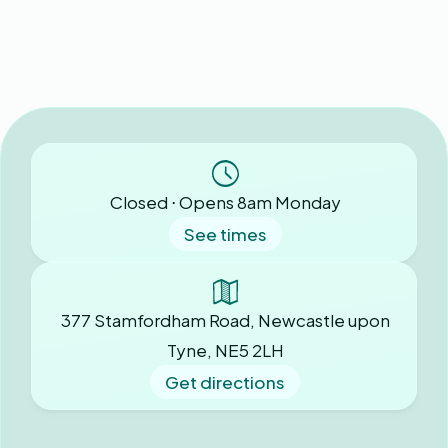
Closed ⋅ Opens 8am Monday
See times
377 Stamfordham Road, Newcastle upon
Tyne, NE5 2LH
Get directions