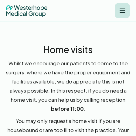
Home visits
Whilst we encourage our patients to come to the
surgery, where we have the proper equipment and
facilities available, we do appreciate this is not
always possible. In this respect, if you do need a
home visit, you can help us by calling reception
before 11:00
.
You may only request a home visit if you are
housebound or are too ill to visit the practice. Your