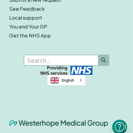
See Feedback
Local support
You and Your GP
Get the NHS App
English
I n