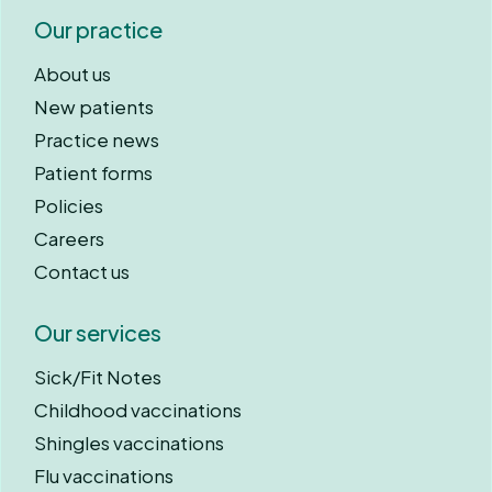
Our practice
About us
New patients
Practice news
Patient forms
Policies
Careers
Contact us
Our services
Sick/Fit Notes
Childhood vaccinations
Shingles vaccinations
Flu vaccinations