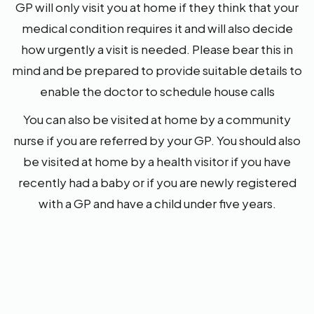
GP will only visit you at home if they think that your
medical condition requires it and will also decide
how urgently a visit is needed. Please bear this in
mind and be prepared to provide suitable details to
enable the doctor to schedule house calls
You can also be visited at home by a community
nurse if you are referred by your GP. You should also
be visited at home by a health visitor if you have
recently had a baby or if you are newly registered
with a GP and have a child under five years.